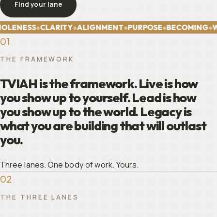
Find your lane
The framework
OLENESS
CLARITY
ALIGNMENT
PURPOSE
BECOMING
W
◆
◆
◆
◆
◆
01
THE FRAMEWORK
TVIAH is the framework. Live is how
you show up to yourself. Lead is how
you show up to the world. Legacy is
what you are building that will outlast
you.
Three lanes. One body of work. Yours.
02
THE THREE LANES