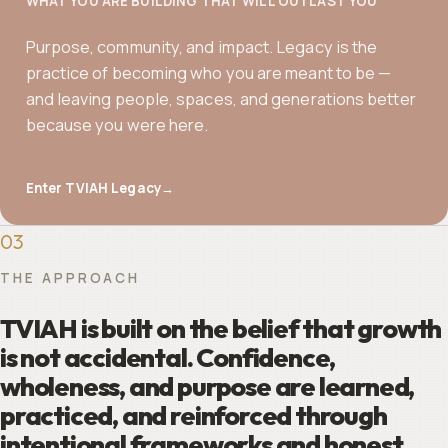
WHAT YOU ARE BUILDING THAT WILL OUTLAST YOU
Purpose, community, and impact. Legacy is the
practice of becoming who you are meant to be —
and leaving people, spaces, and generations better
because you were here.
Enter TVIAH Legacy
→
03
THE APPROACH
TVIAH is built on the belief that growth
is not accidental. Confidence,
wholeness, and purpose are learned,
practiced, and reinforced through
intentional frameworks and honest