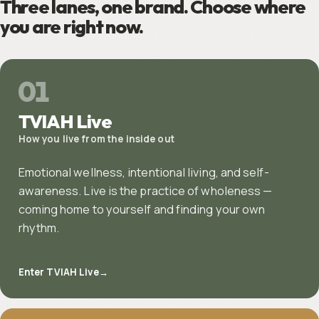
Three lanes, one brand. Choose where
you are right now.
01
TVIAH Live
How you live from the inside out
Emotional wellness, intentional living, and self-
awareness. Live is the practice of wholeness —
coming home to yourself and finding your own
rhythm.
Enter TVIAH Live
→