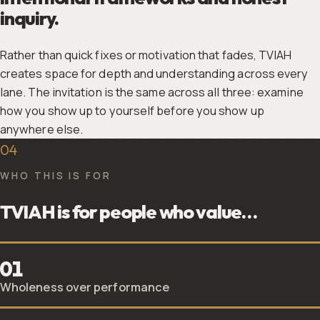
inquiry.
Rather than quick fixes or motivation that fades, TVIAH
creates space for depth and understanding across every
lane. The invitation is the same across all three: examine
how you show up to yourself before you show up
anywhere else.
04
WHO THIS IS FOR
TVIAH is for people who value…
01
Wholeness over performance