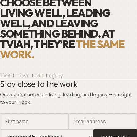
CHOOSE BETWEEN
LIVING WELL, LEADING
WELL, AND LEAVING
SOMETHING BEHIND. AT
TVIAH, THEY’RE
THE SAME
WORK.
TVIAH — Live. Lead. Legacy.
Stay close to the work
Occasional notes on living, leading, and legacy — straight
to your inbox.