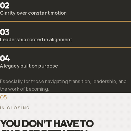
02
Clarity over constant motion
03
Leadership rooted in alignment
04
A legacy built on purpose
Especially for those navigating transition, leadership, and
the work of becoming.
05
IN CLOSING
YOU DON’T HAVE TO