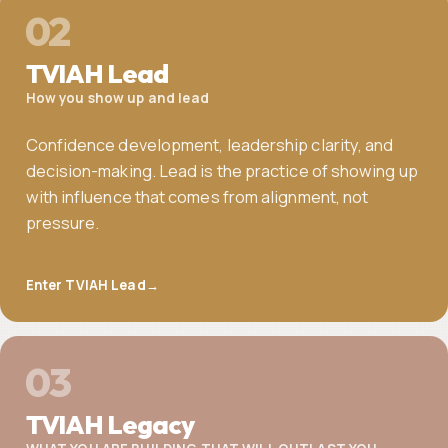
02
TVIAH Lead
How you show up and lead
Confidence development, leadership clarity, and
decision-making. Lead is the practice of showing up
with influence that comes from alignment, not
pressure.
Enter TVIAH Lead
→
03
TVIAH Legacy