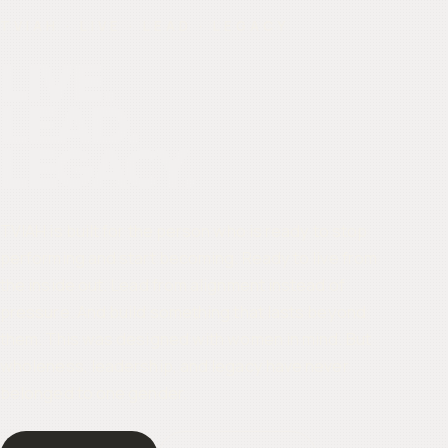
TVIAH · LIVE · LEAD · LEGACY
LIVE.
LEAD.
LEGACY.
TVIAH is built for the person who is ready to stop
performing and start becoming. Ready to live from
the inside out. Lead from alignment instead of
pressure. And build something that lasts beyond
them. This was designed with women in mind. But
wholeness, leadership, and legacy have never
belonged to one gender.